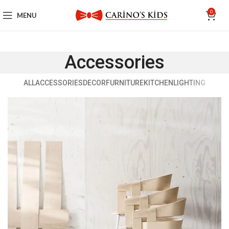
0
MENU
Accessories
ALL
ACCESSORIES
DECOR
FURNITURE
KITCHEN
LIGHTING