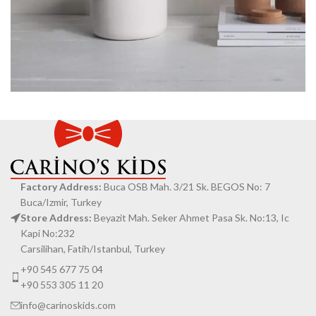
Potenti parturient parturie
Accessories
Factory Address:
Buca OSB Mah. 3/21 Sk. BEGOS No: 7
Buca/Izmir, Turkey
Store Address:
Beyazit Mah. Seker Ahmet Pasa Sk. No:13, Ic
Kapi No:232
Carsilihan, Fatih/Istanbul, Turkey
+90 545 677 75 04
+90 553 305 11 20
info@carinoskids.com