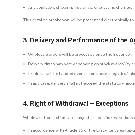
Any applicable shipping, insurance, or customs charges.
This detailed breakdown will be presented electronically to 
3. Delivery and Performance of the 
Wholesale orders will be processed once the Buyer confir
Delivery times may vary depending on stock availability o
Products will be handed over to contracted logistics/shipp
In any case, delivery shall not exceed the statutory max
4. Right of Withdrawal – Exceptions
Wholesale transactions are subject to specific restrictions 
In accordance with Article 15 of the Distance Sales Regu