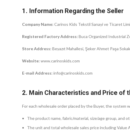
1. Information Regarding the Seller
Company Name:
Carinos Kids Tekstil Sanayi ve Ticaret Limi
Registered Factory Address:
Buca Organized Industrial Z
Store Address:
Beyazıt Mahallesi, Şeker Ahmet Paşa Sokak, 
Website:
www.carinoskids.com
E-mail Address:
info@carinoskids.com
2. Main Characteristics and Price of
For each wholesale order placed by the Buyer, the system wi
The product name, fabric/material, size/age group, and ot
The unit and total wholesale sales price including Value