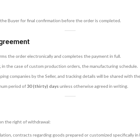
the Buyer for final confirmation before the order is completed.
Agreement
ms the order electronically and completes the payment in full.
r, in the case of custom production orders, the manufacturing schedule.
ing companies by the Seller, and tracking details will be shared with the
imum period of
30 (thirty) days
unless otherwise agreed in writing.
on the right of withdrawal:
lation, contracts regarding goods prepared or customized specifically in