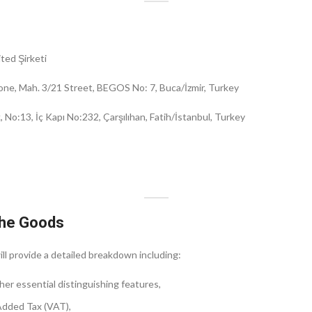
ted Şirketi
one, Mah. 3/21 Street, BEGOS No: 7, Buca/İzmir, Turkey
No:13, İç Kapı No:232, Çarşılıhan, Fatih/İstanbul, Turkey
 the Goods
ll provide a detailed breakdown including:
her essential distinguishing features,
 Added Tax (VAT),