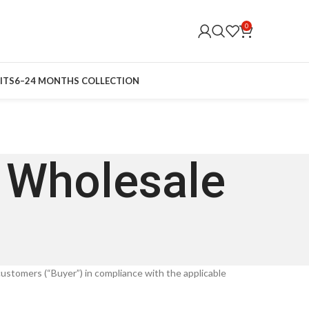
0
ITS
6–24 MONTHS COLLECTION
r Wholesale
 customers (“Buyer”) in compliance with the applicable