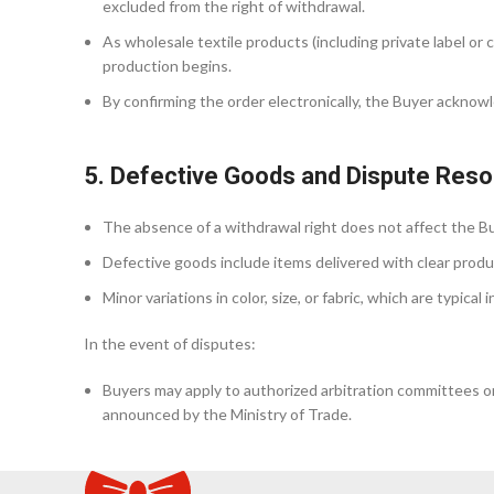
excluded from the right of withdrawal.
As wholesale textile products (including private label o
production begins.
By confirming the order electronically, the Buyer acknow
5. Defective Goods and Dispute Reso
The absence of a withdrawal right does not affect the Buy
Defective goods include items delivered with clear produc
Minor variations in color, size, or fabric, which are typica
In the event of disputes:
Buyers may apply to authorized arbitration committees or 
announced by the Ministry of Trade.