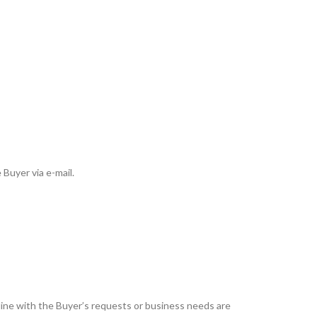
 Buyer via e-mail.
 line with the Buyer’s requests or business needs are