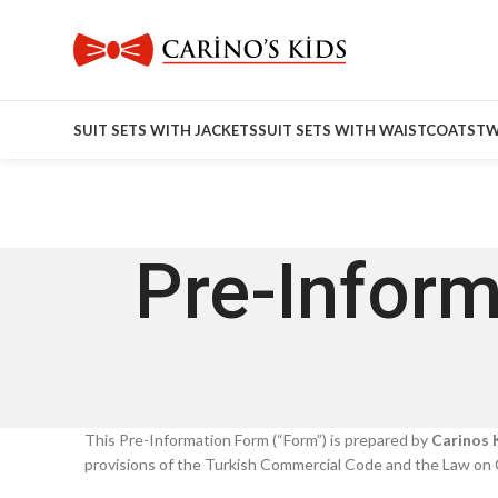
SUIT SETS WITH JACKETS
SUIT SETS WITH WAISTCOATS
TW
Pre-Inform
This Pre-Information Form (“Form”) is prepared by
Carinos K
provisions of the Turkish Commercial Code and the Law on 