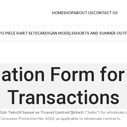
HOME
SHOP
ABOUT US
CONTACT US
O-PIECE SHIRT SETS
CARDIGAN MODELS
SHORTS AND SUMMER OUTF
ation Form fo
Transactions
ids Tekstil Sanayi ve Ticaret Limited Şirketi
(“Seller”) for wholesale
Consumer Protection No. 6502, as applicable to wholesale contracts.