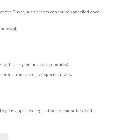
for the Buyer, such orders cannot be cancelled once
thdrawal.
n-conforming, or incorrect products).
fferent from the order specifications.
 by the applicable legislation and monetary limits