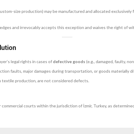
r custom-size production) may be manufactured and allocated exclusively 
ledges and irrevocably accepts this exception and waives the right of wi
lution
er’s legal rights in cases of
defective goods
(e.g., damaged, faulty, no
tion faults, major damages during transportation, or goods materially di
l in textile production, are not considered defects.
commercial courts within the jurisdiction of İzmir, Turkey, as determined