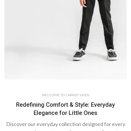
Suit Sets with
WELCOME TO CARINO'S KIDS
Jacket
Where
Redefining Comfort & Style: Everyday
Elegance for Little Ones
Little
Gentlemen
Discover our everyday collection designed for every
Begin