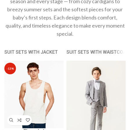
season and every stage — from cozy cardigans to
breezy summer sets and the softest pieces for your
baby’s first steps. Each design blends comfort,
quality, and timeless elegance to make every moment
special.
SUIT SETS WITH JACKET
SUIT SETS WITH WAISTCOAT
-13%