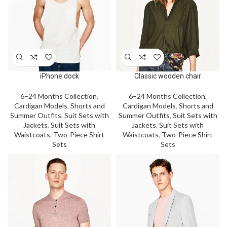
iPhone dock
Classic wooden chair
6–24 Months Collection
,
6–24 Months Collection
,
Cardigan Models
,
Shorts and
Cardigan Models
,
Shorts and
Summer Outfits
,
Suit Sets with
Summer Outfits
,
Suit Sets with
Jackets
,
Suit Sets with
Jackets
,
Suit Sets with
Waistcoats
,
Two-Piece Shirt
Waistcoats
,
Two-Piece Shirt
Sets
Sets