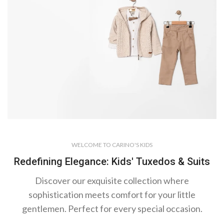
Cardigan Models
WELCOME TO CARINO'S KIDS
Warm
Redefining Elegance: Kids' Tuxedos & Suits
Touch
of Style
Discover our exquisite collection where
sophistication meets comfort for your little
gentlemen. Perfect for every special occasion.