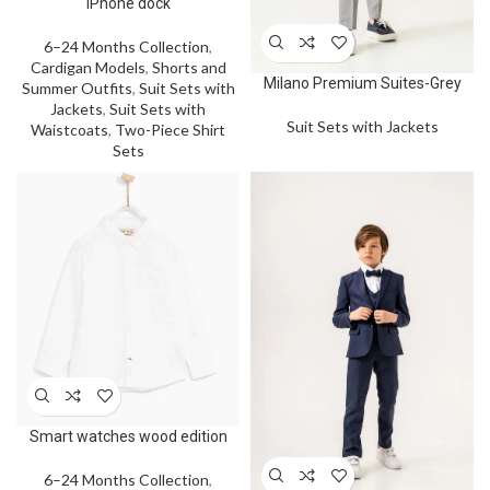
iPhone dock
6–24 Months Collection
,
Cardigan Models
,
Shorts and
Milano Premium Suites-Grey
Summer Outfits
,
Suit Sets with
Jackets
,
Suit Sets with
Suit Sets with Jackets
Waistcoats
,
Two-Piece Shirt
Sets
Smart watches wood edition
6–24 Months Collection
,