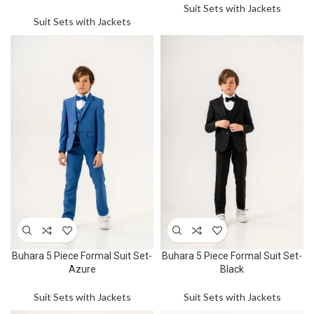
Suit Sets with Jackets
Suit Sets with Jackets
Buhara 5 Piece Formal Suit Set-
Buhara 5 Piece Formal Suit Set-
Azure
Black
Suit Sets with Jackets
Suit Sets with Jackets