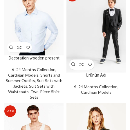
Decoration wooden present
6–24 Months Collection
,
Cardigan Models
,
Shorts and
Ürünün Adı
Summer Outfits
,
Suit Sets with
Jackets
,
Suit Sets with
6–24 Months Collection
,
Waistcoats
,
Two-Piece Shirt
Cardigan Models
Sets
–
-13%