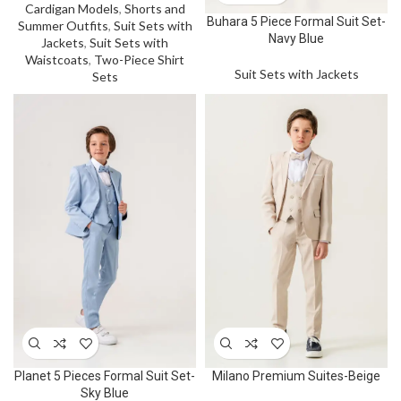
Cardigan Models
,
Shorts and
Buhara 5 Piece Formal Suit Set-
Summer Outfits
,
Suit Sets with
Navy Blue
Jackets
,
Suit Sets with
Waistcoats
,
Two-Piece Shirt
Suit Sets with Jackets
Sets
Planet 5 Pieces Formal Suit Set-
Milano Premium Suites-Beige
Sky Blue