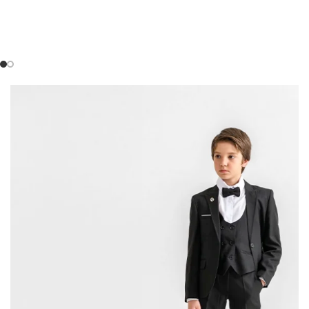
SHOP COLLECTION