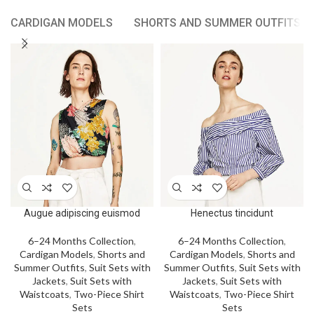
CARDIGAN MODELS
SHORTS AND SUMMER OUTFITS
Augue adipiscing euismod
Henectus tincidunt
6–24 Months Collection
,
6–24 Months Collection
,
Cardigan Models
,
Shorts and
Cardigan Models
,
Shorts and
Summer Outfits
,
Suit Sets with
Summer Outfits
,
Suit Sets with
Jackets
,
Suit Sets with
Jackets
,
Suit Sets with
Waistcoats
,
Two-Piece Shirt
Waistcoats
,
Two-Piece Shirt
Sets
Sets