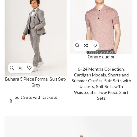
Ornare auctor
6–24 Months Collection
,
Cardigan Models
,
Shorts and
Buhara 5 Piece Formal Suit Set-
Summer Outfits
,
Suit Sets with
Grey
Jackets
,
Suit Sets with
Waistcoats
,
Two-Piece Shirt
Suit Sets with Jackets
Sets