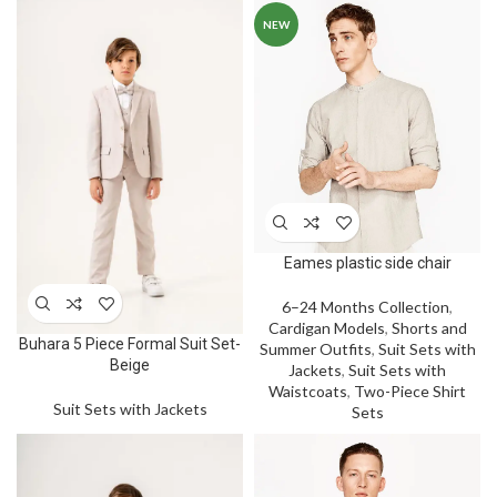
NEW
Eames plastic side chair
6–24 Months Collection
,
Cardigan Models
,
Shorts and
Buhara 5 Piece Formal Suit Set-
Summer Outfits
,
Suit Sets with
Beige
Jackets
,
Suit Sets with
Waistcoats
,
Two-Piece Shirt
Suit Sets with Jackets
Sets