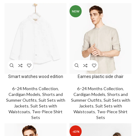
NEW
Smart watches wood edition
Eames plastic side chair
6–24 Months Collection
,
6–24 Months Collection
,
Cardigan Models
,
Shorts and
Cardigan Models
,
Shorts and
Summer Outfits
,
Suit Sets with
Summer Outfits
,
Suit Sets with
Jackets
,
Suit Sets with
Jackets
,
Suit Sets with
Waistcoats
,
Two-Piece Shirt
Waistcoats
,
Two-Piece Shirt
Sets
Sets
-63%