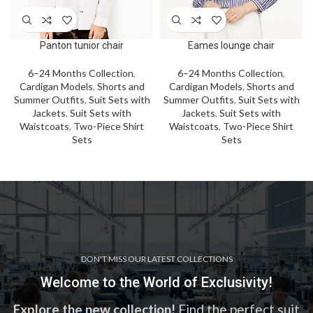
Panton tunior chair
Eames lounge chair
6–24 Months Collection
,
6–24 Months Collection
,
Cardigan Models
,
Shorts and
Cardigan Models
,
Shorts and
Summer Outfits
,
Suit Sets with
Summer Outfits
,
Suit Sets with
Jackets
,
Suit Sets with
Jackets
,
Suit Sets with
Waistcoats
,
Two-Piece Shirt
Waistcoats
,
Two-Piece Shirt
Sets
Sets
DON'T MISS OUR LATEST COLLECTIONS
Welcome to the World of Exclusivity!
Explore the new collection!
Find the perfect suit