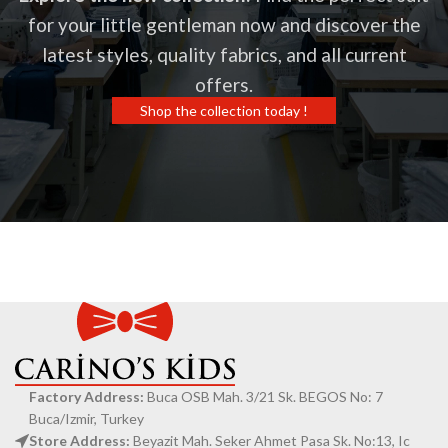
for your little gentleman now and discover the
latest styles, quality fabrics, and all current
offers.
Shop the collection today !
Factory Address:
Buca OSB Mah. 3/21 Sk. BEGOS No: 7
Buca/Izmir, Turkey
Store Address:
Beyazit Mah. Seker Ahmet Pasa Sk. No:13, Ic