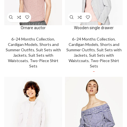
Ornare auctor
Wooden single drawer
6–24 Months Collection
,
6–24 Months Collection
,
Cardigan Models
,
Shorts and
Cardigan Models
,
Shorts and
Summer Outfits
,
Suit Sets with
Summer Outfits
,
Suit Sets with
Jackets
,
Suit Sets with
Jackets
,
Suit Sets with
Waistcoats
,
Two-Piece Shirt
Waistcoats
,
Two-Piece Shirt
Sets
Sets
–