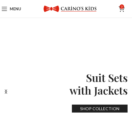
0
MENU
Suit Sets
with Jackets
SHOP COLLECTION