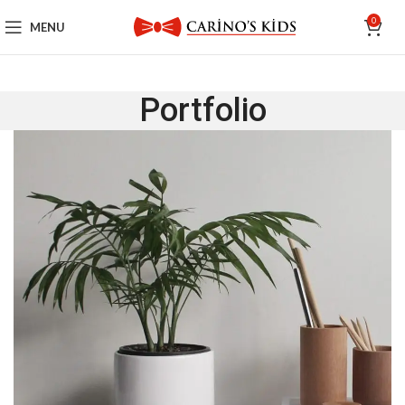
0
MENU
Portfolio