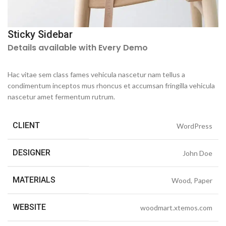
Sticky Sidebar
Details available with Every Demo
Hac vitae sem class fames vehicula nascetur nam tellus a
condimentum inceptos mus rhoncus et accumsan fringilla vehicula
nascetur amet fermentum rutrum.
CLIENT
WordPress
DESIGNER
John Doe
MATERIALS
Wood, Paper
WEBSITE
woodmart.xtemos.com