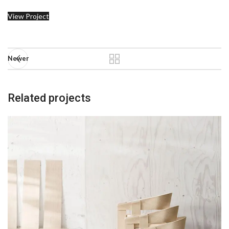
View Project
Newer
Related projects