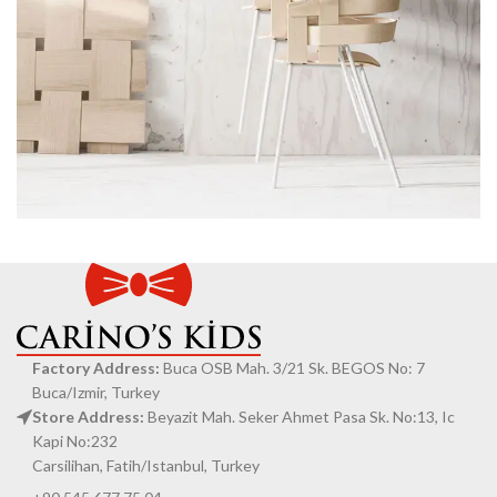
Imperdiet mauris a nontin
Accessories
Factory Address:
Buca OSB Mah. 3/21 Sk. BEGOS No: 7
Buca/Izmir, Turkey
Store Address:
Beyazit Mah. Seker Ahmet Pasa Sk. No:13, Ic
Kapi No:232
Carsilihan, Fatih/Istanbul, Turkey