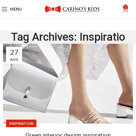
0
MENU
Tag Archives: Inspiratio
27
AUG
INSPIRATION
Green interior design inspiration