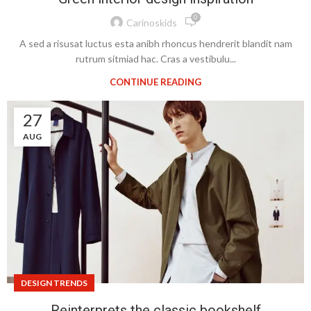
0
Carinoskids
A sed a risusat luctus esta anibh rhoncus hendrerit blandit nam
rutrum sitmiad hac. Cras a vestibulu...
CONTINUE READING
27
AUG
DESIGN TRENDS
Reinterprets the classic bookshelf