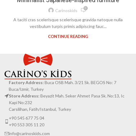
Minimalist Japanese-inspired furniture
0
Carinoskids
A taciti cras scelerisque scelerisque gravida natoque nulla
vestibulum turpis primis adipiscing fauc...
CONTINUE READING
Factory Address:
Buca OSB Mah. 3/21 Sk. BEGOS No: 7
Buca/Izmir, Turkey
Store Address:
Beyazit Mah. Seker Ahmet Pasa Sk. No:13, Ic
Kapi No:232
Carsilihan, Fatih/Istanbul, Turkey
+90 545 677 75 04
+90 553 305 11 20
info@carinoskids.com