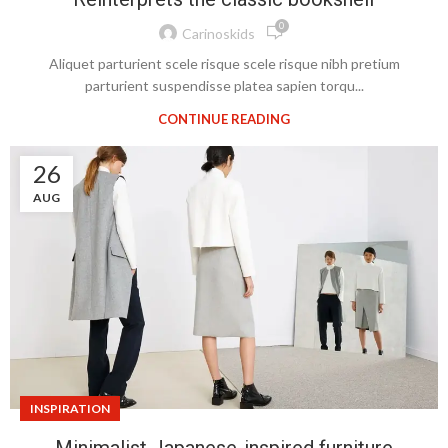
0
Carinoskids
Aliquet parturient scele risque scele risque nibh pretium
parturient suspendisse platea sapien torqu...
CONTINUE READING
26
AUG
INSPIRATION