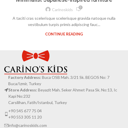
0
Carinoskids
A taciti cras scelerisque scelerisque gravida natoque nulla
vestibulum turpis primis adipiscing fauc...
CONTINUE READING
Factory Address:
Buca OSB Mah. 3/21 Sk. BEGOS No: 7
Buca/Izmir, Turkey
Store Address:
Beyazit Mah. Seker Ahmet Pasa Sk. No:13, Ic
Kapi No:232
Carsilihan, Fatih/Istanbul, Turkey
+90 545 677 75 04
+90 553 305 11 20
info@carinoskids.com