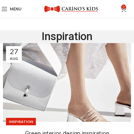
0
MENU
Inspiration
27
AUG
INSPIRATION
Green interior design inspiration