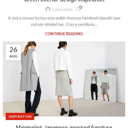
0
Carinoskids
A sed a risusat luctus esta anibh rhoncus hendrerit blandit nam
rutrum sitmiad hac. Cras a vestibulu...
CONTINUE READING
26
AUG
INSPIRATION
Minimalist Japanese-inspired furniture