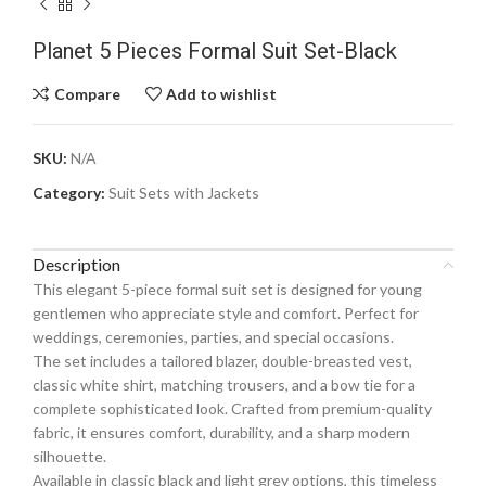
Planet 5 Pieces Formal Suit Set-Black
Compare
Add to wishlist
SKU:
N/A
Category:
Suit Sets with Jackets
Description
This elegant 5-piece formal suit set is designed for young
gentlemen who appreciate style and comfort. Perfect for
weddings, ceremonies, parties, and special occasions.
The set includes a tailored blazer, double-breasted vest,
classic white shirt, matching trousers, and a bow tie for a
complete sophisticated look. Crafted from premium-quality
fabric, it ensures comfort, durability, and a sharp modern
silhouette.
Available in classic black and light grey options, this timeless