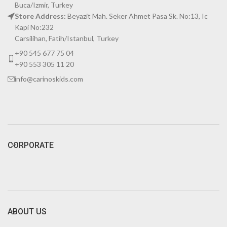
Buca/Izmir, Turkey
Store Address:
Beyazit Mah. Seker Ahmet Pasa Sk. No:13, Ic
Kapi No:232
Carsilihan, Fatih/Istanbul, Turkey
+90 545 677 75 04
+90 553 305 11 20
info@carinoskids.com
CORPORATE
ABOUT US