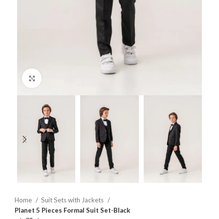
Click to enlarge
Home
Suit Sets with Jackets
Planet 5 Pieces Formal Suit Set-Black