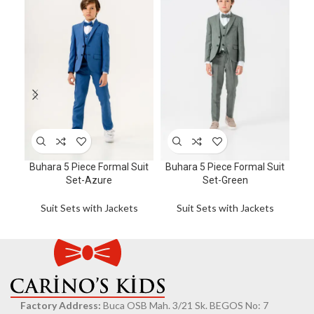
6
Car
Buhara 5 Piece Formal Suit
Buhara 5 Piece Formal Suit
Su
Set-Azure
Set-Green
wi
Wai
Suit Sets with Jackets
Suit Sets with Jackets
Factory Address:
Buca OSB Mah. 3/21 Sk. BEGOS No: 7