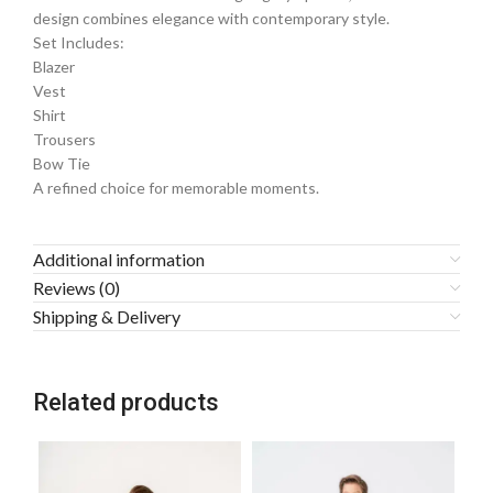
design combines elegance with contemporary style.
Set Includes:
Blazer
Vest
Shirt
Trousers
Bow Tie
A refined choice for memorable moments.
Additional information
Reviews (0)
Shipping & Delivery
Related products
-1