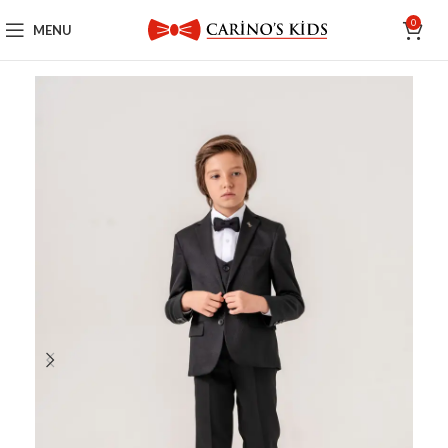
0
MENU